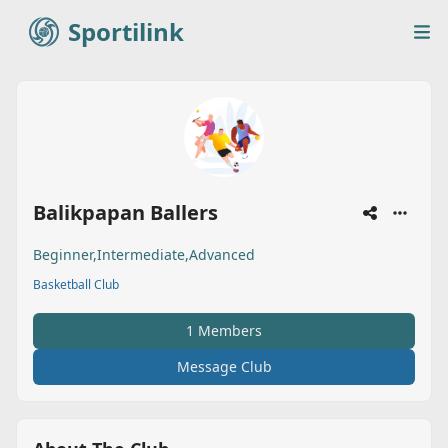
Sportilink
Sportilink
Op
Balikpapan Ballers
Beginner,Intermediate,Advanced
Basketball Club
1 Members
Message Club