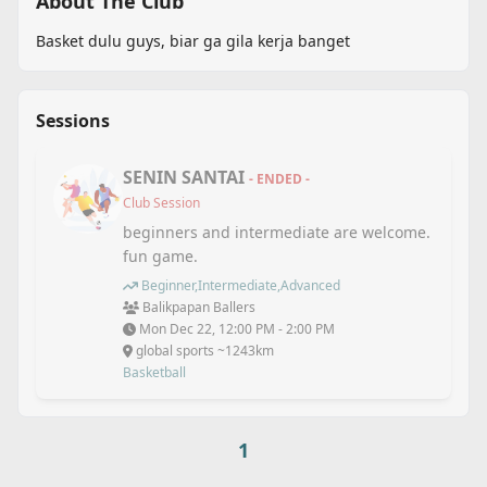
About The Club
Basket dulu guys, biar ga gila kerja banget
Sessions
SENIN SANTAI
- ENDED -
Club Session
beginners and intermediate are welcome.
fun game.
Beginner,Intermediate,Advanced
Balikpapan Ballers
Mon Dec 22, 12:00 PM - 2:00 PM
global sports ~1243km
Basketball
1
Back