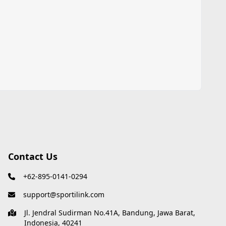
Contact Us
+62-895-0141-0294
support@sportilink.com
Jl. Jendral Sudirman No.41A, Bandung, Jawa Barat,
Indonesia, 40241