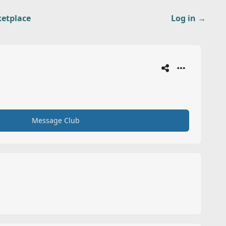
etplace
Log in
→
Message Club