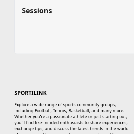
Sessions
SPORTILINK
Explore a wide range of sports community groups,
including Football, Tennis, Basketball, and many more.
Whether you're a passionate athlete or just starting out,
you'll find like-minded enthusiasts to share experiences,
exchange tips, and discuss the latest trends in the world