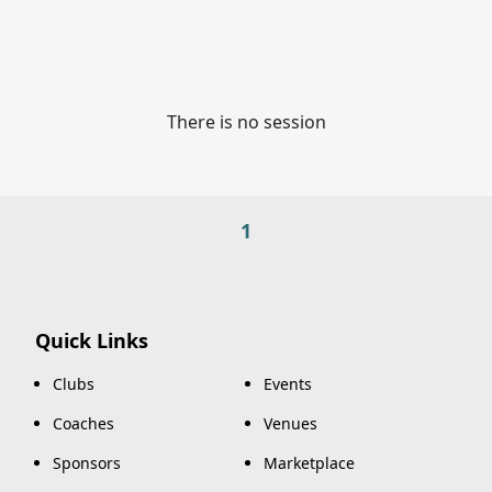
There is no session
1
Quick Links
Clubs
Events
Coaches
Venues
Sponsors
Marketplace