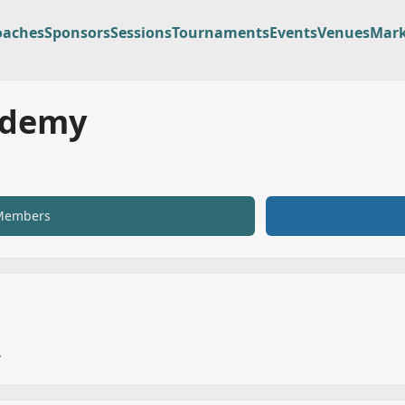
oaches
Sponsors
Sessions
Tournaments
Events
Venues
Mark
ademy
Members
.