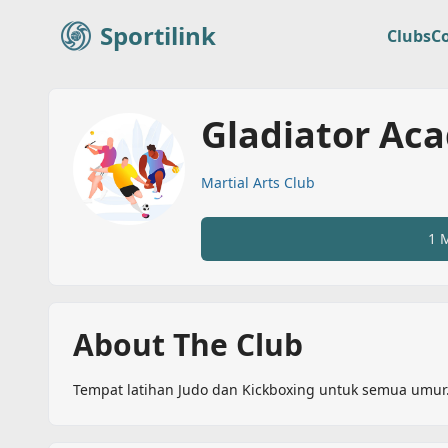
Sportilink
Clubs
C
Sportilink
Gladiator Ac
Martial Arts Club
1 
About The Club
Tempat latihan Judo dan Kickboxing untuk semua umur