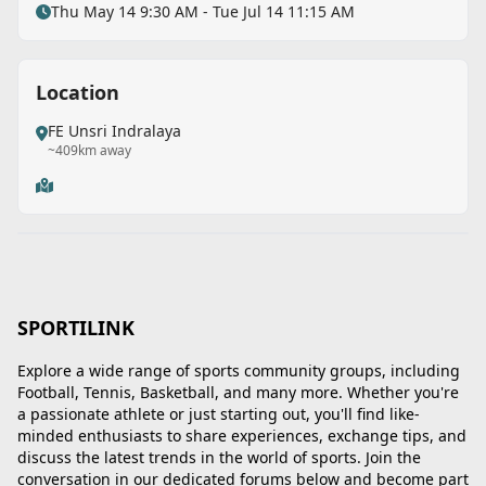
Thu May 14 9:30 AM - Tue Jul 14 11:15 AM
Location
FE Unsri Indralaya
~409km away
SPORTILINK
Explore a wide range of sports community groups, including
Football, Tennis, Basketball, and many more. Whether you're
a passionate athlete or just starting out, you'll find like-
minded enthusiasts to share experiences, exchange tips, and
discuss the latest trends in the world of sports. Join the
Back
conversation in our dedicated forums below and become part