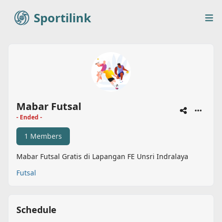
Sportilink
Sportilink
Op
Mabar Futsal
- Ended -
1 Members
Mabar Futsal Gratis di Lapangan FE Unsri Indralaya
Futsal
Schedule