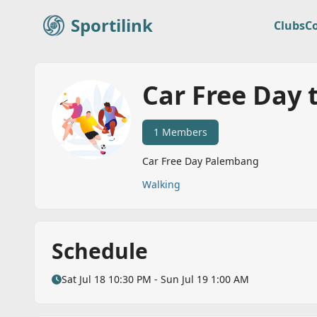
Sportilink
Clubs
C
Sportilink
Car Free Day 
1 Members
Car Free Day Palembang
Walking
Schedule
Sat Jul 18 10:30 PM - Sun Jul 19 1:00 AM