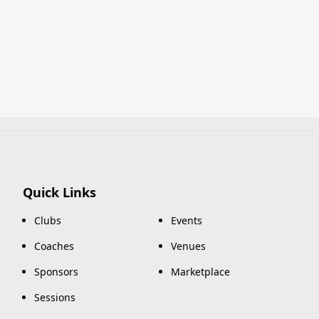
Quick Links
Clubs
Events
Coaches
Venues
Sponsors
Marketplace
Sessions