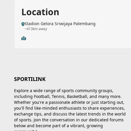
Location
Stadion Gelora Sriwijaya Palembang
~413km away
SPORTILINK
Explore a wide range of sports community groups,
including Football, Tennis, Basketball, and many more.
Whether you're a passionate athlete or just starting out,
you'll find like-minded enthusiasts to share experiences,
exchange tips, and discuss the latest trends in the world
of sports. Join the conversation in our dedicated forums
below and become part of a vibrant, growing