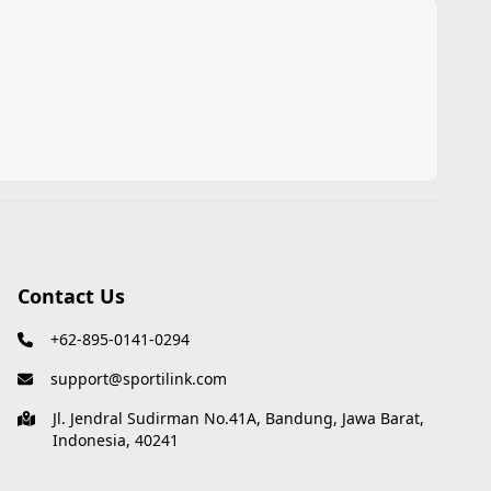
Contact Us
+62-895-0141-0294
support@sportilink.com
Jl. Jendral Sudirman No.41A, Bandung, Jawa Barat,
Indonesia, 40241