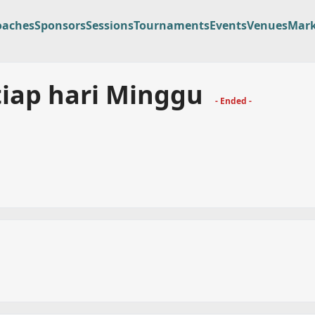
oaches
Sponsors
Sessions
Tournaments
Events
Venues
Mark
tiap hari Minggu
- Ended -