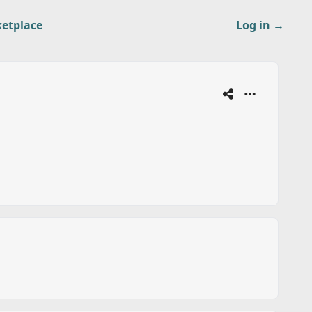
etplace
Log in
→