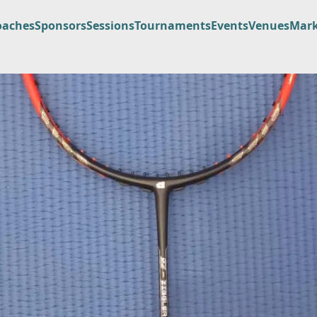
oaches
Sponsors
Sessions
Tournaments
Events
Venues
Mark