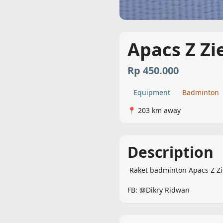
Apacs Z Zi
Rp 450.000
Equipment
Badminton
📍 203 km away
Description
 Raket badminton Apacs Z Ziegler

FB: @Dikry Ridwan 