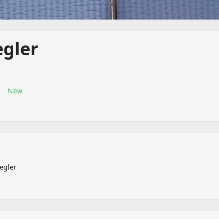
egler
New