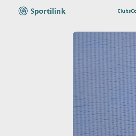
Sportilink
Clubs
C
Sportilink