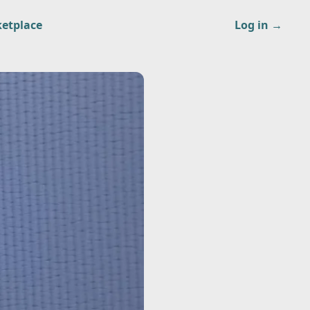
etplace
Log in
→