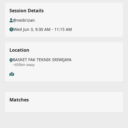
Session Details
@nedirizan
Wed Jun 3, 9:30 AM - 11:15 AM
Location
BASKET FAK TEKNIK SRIWIJAYA
~409km away
Matches
Back