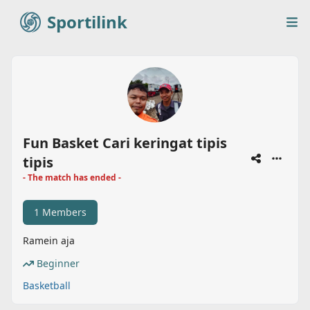
Sportilink
Sportilink
Op
Fun Basket Cari keringat tipis
tipis
- The match has ended -
1 Members
Ramein aja
Beginner
Basketball