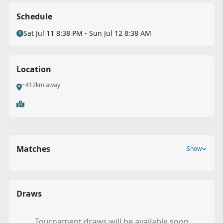
Schedule
Sat Jul 11 8:38 PM - Sun Jul 12 8:38 AM
Location
~412km away
Matches
Show
Draws
Back
Tournament draws will be available soon