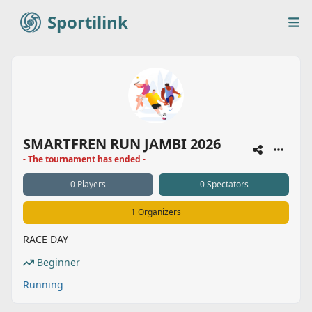
Sportilink
Sportilink
Op
SMARTFREN RUN JAMBI 2026
- The tournament has ended -
0 Players
0 Spectators
1 Organizers
RACE DAY
Beginner
Running